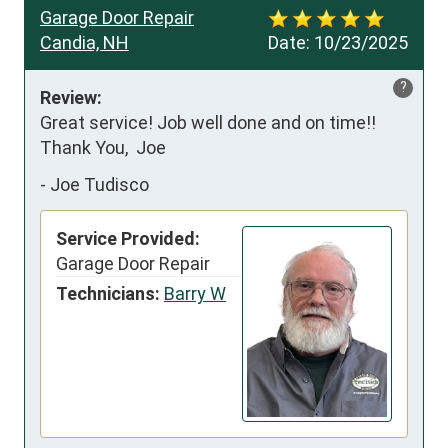
Garage Door Repair
Candia, NH
Date:
10/23/2025
?
Review:
Great service! Job well done and on time!!   
Thank You,  Joe
-
Joe Tudisco
Service Provided:
Garage Door Repair
Technicians:
Barry W