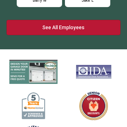
Barry W
Jake L
See All Employees