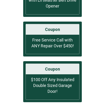
with LiftMaster Belt Drive
Opener
Coupon
Free Service Call with
ANY Repair Over $450!
Coupon
$100 Off Any Insulated
Double Sized Garage
Door!