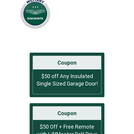
Coupon
$50 off Any Insulated
Single Sized Garage Door!
Coupon
$50 Off + Free Remote