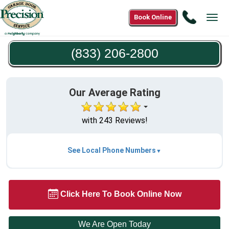
Call
Book Online
Tog
(833)
navi
206-
(833) 206-2800
2800
Our Average Rating
with 243 Reviews!
See Local Phone Numbers
Click Here To Book Online Now
We Are Open Today