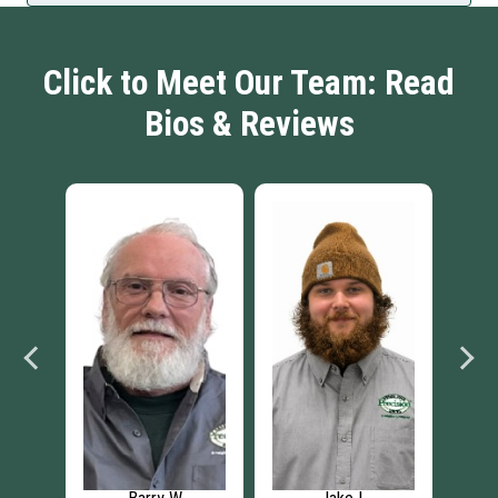
Click to Meet Our Team: Read
Bios & Reviews