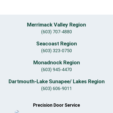
Merrimack Valley Region
(603) 707-4880
Seacoast Region
(603) 323-0750
Monadnock Region
(603) 945-4470
Dartmouth-Lake Sunapee/ Lakes Region
(603) 606-9011
Precision Door Service