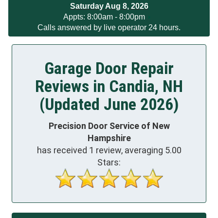
Saturday Aug 8, 2026
App
ts
:
8:00am - 8:00pm
Calls answered by live operator 24 hours.
Garage Door Repair
Reviews in Candia, NH
(Updated June 2026)
Precision Door Service of New
Hampshire
has received
1
review, averaging
5.00
Stars: