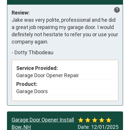
?
Review:
Jake was very polite, professional and he did 
a great job repairing my garage door. I would 
definitely not hesitate to refer you or use your 
company again.
-
Dotty Thibodeau
Service Provided:
Garage Door Opener Repair
Product:
Garage Doors
Garage Door Opener Install
Bow, NH
Date:
12/01/2025