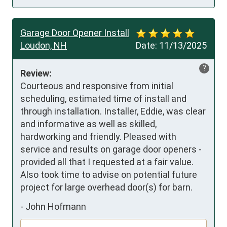
Garage Door Opener Install
Loudon, NH
Date:
11/13/2025
?
Review:
Courteous and responsive from initial 
scheduling, estimated time of install and 
through installation. Installer, Eddie, was clear 
and informative as well as skilled, 
hardworking and friendly. Pleased with 
service and results on garage door openers - 
provided all that I requested at a fair value. 
Also took time to advise on potential future 
project for large overhead door(s) for barn.
-
John Hofmann