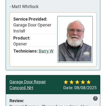
-
Matt Whitlock
Service Provided:
Garage Door Opener
Install
Product:
Opener
Technicians:
Barry W
Garage Door Repair
Concord, NH
Date:
08/08/2025
?
Review: