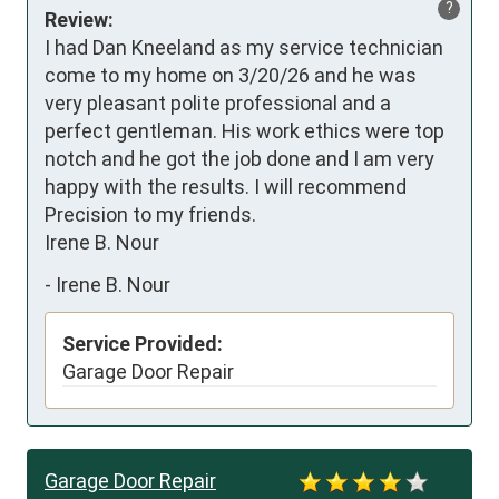
?
Review:
I had Dan Kneeland as my service technician 
come to my home on 3/20/26 and he was 
very pleasant polite professional and a 
perfect gentleman. His work ethics were top 
notch and he got the job done and I am very 
happy with the results. I will recommend 
Precision to my friends.

Irene B. Nour
-
Irene B. Nour
Service Provided:
Garage Door Repair
Garage Door Repair