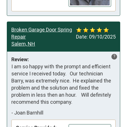
Broken Garage Door Spring
Repair
Date:
09/10/2025
Salem, NH
?
Review:
I am so happy with the prompt and efficient 
service I received today.   Our technician 
Barry, was extremely nice.  He explained the 
problem and the solution and fixed the 
problem in less then an hour.    Will definitely 
recommend this company.
-
Joan Barnhill