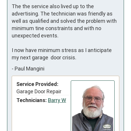
The the service also lived up to the 
advertising. The technician was friendly as 
well as qualified and solved the problem with 
minimum tine constraints and with no 
unexpected events.  

I now have minimum stress as I anticipate 
my next garage  door crisis.
-
Paul Mangini
Service Provided:
Garage Door Repair
Technicians:
Barry W