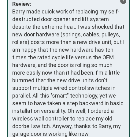
?
Review:
Barry made quick work of replacing my self-
destructed door opener and lift system 
despite the extreme heat. I was shocked that 
new door hardware (springs, cables, pulleys, 
rollers) costs more than a new drive unit, but I 
am happy that the new hardware has ten 
times the rated cycle life versus the OEM 
hardware, and the door is rolling so much 
more easily now than it had been. I'm a little 
bummed that the new drive units don't 
support multiple wired control switches in 
parallel. All this "smart" technology, yet we 
seem to have taken a step backward in basic 
installation versatility. Oh well; I ordered a 
wireless wall controller to replace my old 
doorbell switch. Anyway, thanks to Barry, my 
garage door is working like new.