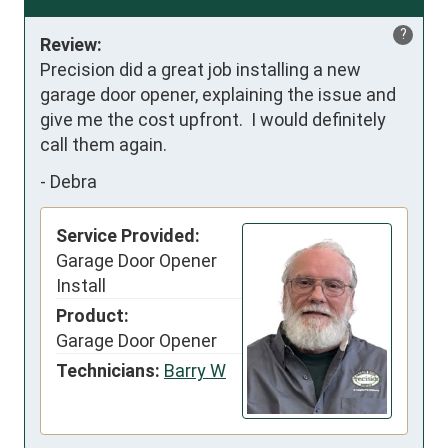
?
Review:
Precision did a great job installing a new 
garage door opener, explaining the issue and 
give me the cost upfront.  I would definitely 
call them again.
-
Debra
Service Provided:
Garage Door Opener
Install
Product:
Garage Door Opener
Technicians:
Barry W