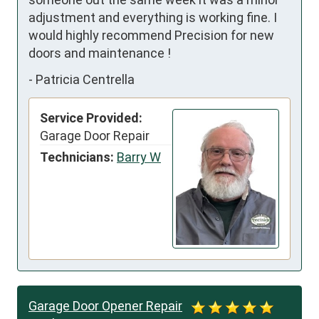
adjustment and everything is working fine. I 
would highly recommend Precision for new 
doors and maintenance !
-
Patricia Centrella
Service Provided:
Garage Door Repair
Technicians:
Barry W
Garage Door Opener Repair