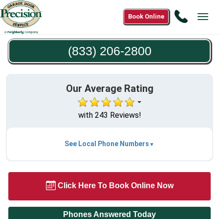
Call
Book Online
Tog
(833)
navi
206-
(833) 206-2800
2800
Our Average Rating
with 243 Reviews!
See Local Phone Numbers
Click Here To Book Online Now
Phones Answered Today