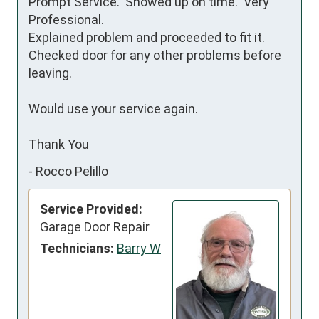
Prompt Service.  Showed up on time.  Very 
Professional.

Explained problem and proceeded to fit it.

Checked door for any other problems before 
leaving.

Would use your service again.

Thank You
-
Rocco Pelillo
Service Provided:
Garage Door Repair
Technicians:
Barry W