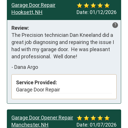
Garage Door Repair
Hooksett, NH
Date:
01/12/2026
?
Review:
The Precision technician Dan Kneeland did a 
great job diagnosing and repairing the issue I 
had with my garage door.  He was pleasant 
and professional.  Well done!
-
Dana Argo
Service Provided:
Garage Door Repair
Garage Door Opener Repair
Manchester, NH
Date:
01/07/2026