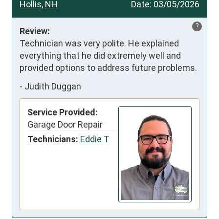
Hollis, NH
Date:
03/05/2026
?
Review:
Technician was very polite. He explained 
everything that he did extremely well and 
provided options to address future problems.
-
Judith Duggan
Service Provided:
Garage Door Repair
Technicians:
Eddie T