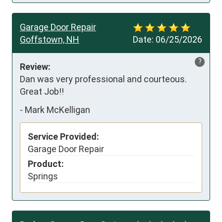
Garage Door Repair
Goffstown, NH
Date:
06/25/2026
?
Review:
Dan was very professional and courteous. 
Great Job!!
-
Mark McKelligan
Service Provided:
Garage Door Repair
Product:
Springs