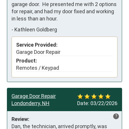
garage door.  He presented me with 2 options 
for repair, and had my door fixed and working 
in less than an hour.
-
Kathleen Goldberg
Service Provided:
Garage Door Repair
Product:
Remotes / Keypad
Garage Door Repair
Londonderry, NH
Date:
03/22/2026
?
Review:
Dan, the technician, arrived promptly, was 