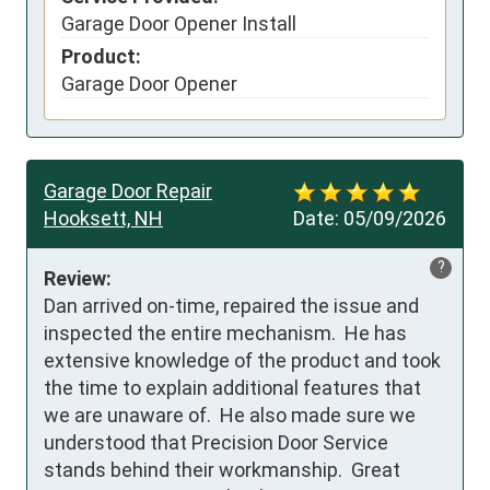
Garage Door Opener Install
Product:
Garage Door Opener
Garage Door Repair
Hooksett, NH
Date:
05/09/2026
?
Review:
Dan arrived on-time, repaired the issue and 
inspected the entire mechanism.  He has 
extensive knowledge of the product and took 
the time to explain additional features that 
we are unaware of.  He also made sure we 
understood that Precision Door Service 
stands behind their workmanship.  Great 