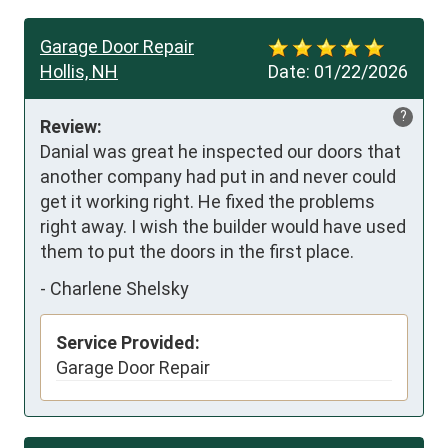
Garage Door Repair
Hollis, NH
Date:
01/22/2026
?
Review:
Danial was great he inspected our doors that 
another company had put in and never could 
get it working right. He fixed the problems 
right away. I wish the builder would have used 
them to put the doors in the first place.
-
Charlene Shelsky
Service Provided:
Garage Door Repair