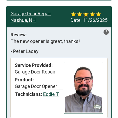
Garage Door Repair
Nashua, NH
Date:
11/26/2025
?
Review:
The new opener is great, thanks!
-
Peter Lacey
Service Provided:
Garage Door Repair
Product:
Garage Door Opener
Technicians:
Eddie T