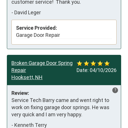
customer service!  Thank you.
-
David Leger
Service Provided:
Garage Door Repair
Broken Garage Door Spring
Repair
Date:
04/10/2026
Hooksett, NH
?
Review:
Service Tech Barry came and went right to 
work on fixing garage door springs. He was 
very quick and I am very happy.
-
Kenneth Terry