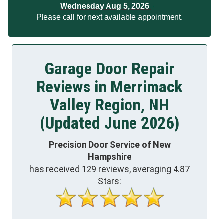
Wednesday Aug 5, 2026
Please call for next available appointment.
Garage Door Repair
Reviews in Merrimack
Valley Region, NH
(Updated June 2026)
Precision Door Service of New
Hampshire
has received
129
reviews, averaging
4.87
Stars: