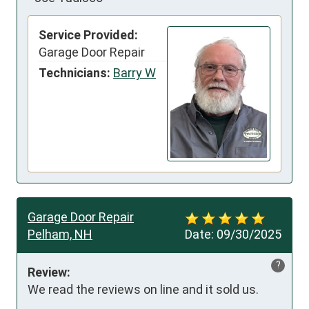
Service Provided:
Garage Door Repair
Technicians:
Barry W
Garage Door Repair
Pelham, NH
Date:
09/30/2025
?
Review:
We read the reviews on line and it sold us.
