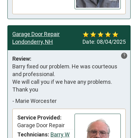
Garage Door Repair
Londonderry, NH
Date:
08/04/2025
?
Review:
Barry fixed our problem. He was courteous 
and professional. 

We will call you if we have any problems. 
Thank you
-
Marie Worcester
Service Provided:
Garage Door Repair
Technicians:
Barry W