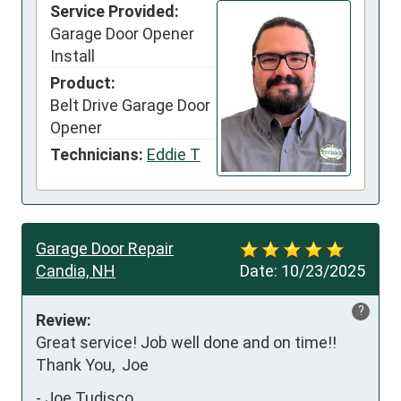
Service Provided:
Garage Door Opener
Install
Product:
Belt Drive Garage Door
Opener
Technicians:
Eddie T
Garage Door Repair
Candia, NH
Date:
10/23/2025
?
Review:
Great service! Job well done and on time!!   
Thank You,  Joe
-
Joe Tudisco