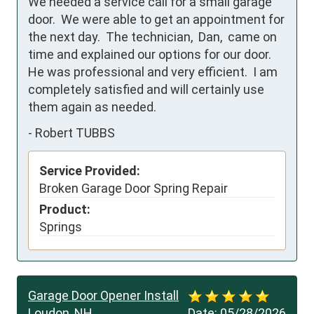
We needed a service call for a small garage 
door.  We were able to get an appointment for 
the next day.  The technician,  Dan,  came on 
time and explained our options for our door.  
He was professional and very efficient.  I am 
completely satisfied and will certainly use 
them again as needed.
-
Robert TUBBS
Service Provided:
Broken Garage Door Spring Repair
Product:
Springs
Garage Door Opener Install
Loudon, NH
Date:
05/28/2026