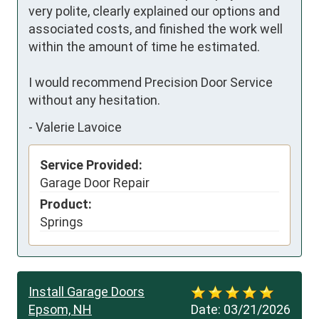
very polite, clearly explained our options and 
associated costs, and finished the work well 
within the amount of time he estimated.

I would recommend Precision Door Service 
without any hesitation.
-
Valerie Lavoice
Service Provided:
Garage Door Repair
Product:
Springs
Install Garage Doors
Epsom, NH
Date:
03/21/2026