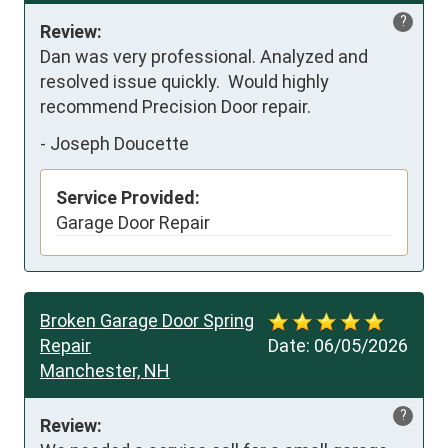
?
Review:
Dan was very professional. Analyzed and 
resolved issue quickly.  Would highly 
recommend Precision Door repair.
-
Joseph Doucette
Service Provided:
Garage Door Repair
Broken Garage Door Spring
Repair
Date:
06/05/2026
Manchester, NH
?
Review: