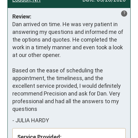
?
Review:
Dan arrived on time. He was very patient in 
answering my questions and informed me of 
the options and quotes. He completed the 
work in a timely manner and even took a look 
at our other opener.

Based on the ease of scheduling the 
appointment, the timeliness, and the 
excellent service provided, I would definitely 
recommend Precision and ask for Dan. Very 
professional and had all the answers to my 
questions
-
JULIA HARDY
Service Provided: