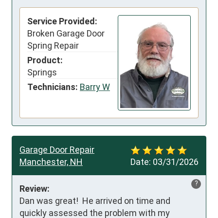
Service Provided:
Broken Garage Door
Spring Repair
Product:
Springs
Technicians:
Barry W
Garage Door Repair
Manchester, NH
Date:
03/31/2026
?
Review:
Dan was great!  He arrived on time and 
quickly assessed the problem with my 