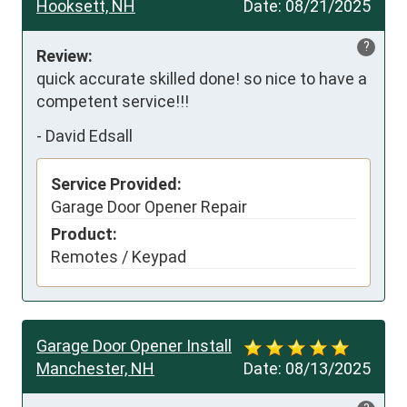
Hooksett, NH
Date:
08/21/2025
?
Review:
quick accurate skilled done! so nice to have a 
competent service!!!
-
David Edsall
Service Provided:
Garage Door Opener Repair
Product:
Remotes / Keypad
Garage Door Opener Install
Manchester, NH
Date:
08/13/2025