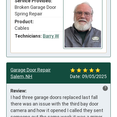
Service Provided:
Broken Garage Door
Spring Repair
Product:
Cables
Technicians:
Barry W
Garage Door Repair
Salem, NH
Date:
09/05/2025
?
Review:
I had three garage doors replaced last fall 
there was an issue with the third bay door 
camera and how it opened I called they sent 
someone out the same week it was a minor 