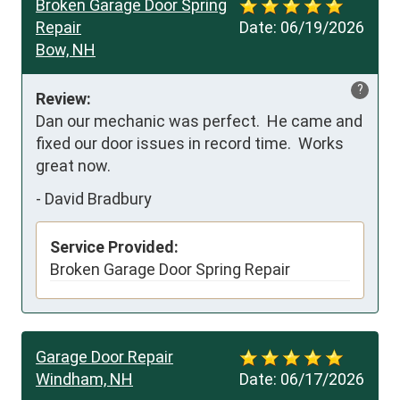
Broken Garage Door Spring
Repair
Date:
06/19/2026
Bow, NH
?
Review:
Dan our mechanic was perfect.  He came and 
fixed our door issues in record time.  Works 
great now.
-
David Bradbury
Service Provided:
Broken Garage Door Spring Repair
Garage Door Repair
Windham, NH
Date:
06/17/2026