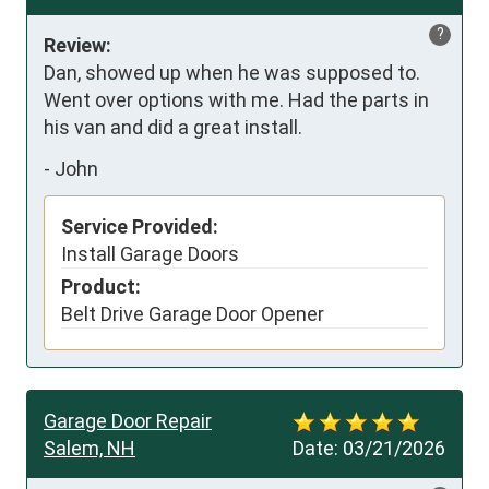
?
Review:
Dan, showed up when he was supposed to. 
Went over options with me. Had the parts in 
his van and did a great install.
-
John
Service Provided:
Install Garage Doors
Product:
Belt Drive Garage Door Opener
Garage Door Repair
Salem, NH
Date:
03/21/2026