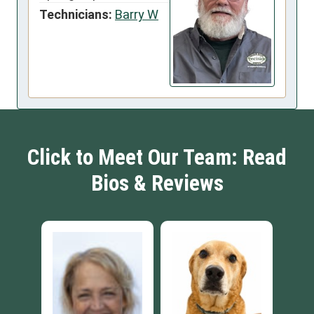
Technicians:
Barry W
Click to Meet Our Team: Read
Bios & Reviews