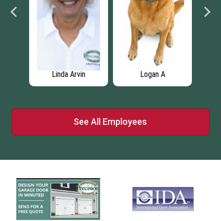
Linda Arvin
Logan A
See All Employees