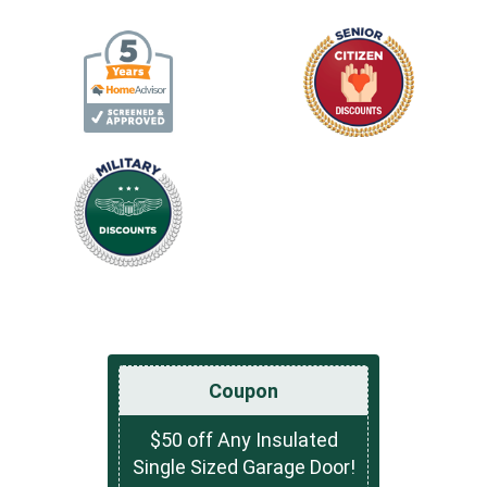
Coupon
$50 off Any Insulated
Single Sized Garage Door!