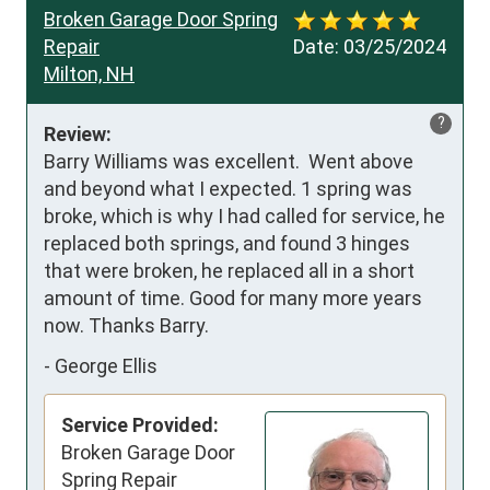
Broken Garage Door Spring
Repair
Date:
03/25/2024
Milton, NH
?
Review:
Barry Williams was excellent.  Went above 
and beyond what I expected. 1 spring was 
broke, which is why I had called for service, he 
replaced both springs, and found 3 hinges 
that were broken, he replaced all in a short 
amount of time. Good for many more years 
now. Thanks Barry.
-
George Ellis
Service Provided:
Broken Garage Door
Spring Repair