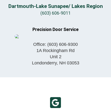
Dartmouth-Lake Sunapee/ Lakes Region
(603) 606-9011
Precision Door Service
Office:
(603) 606-9300
1A Rockingham Rd
Unit 2
Londonderry
,
NH
03053