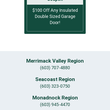
$100 Off Any Insulated
Double Sized Garage
Door!
Merrimack Valley Region
(603) 707-4880
Seacoast Region
(603) 323-0750
Monadnock Region
(603) 945-4470