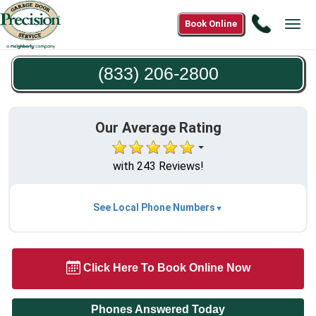
Call
Book Online
Tog
(833)
navi
206-
(833) 206-2800
2800
Our Average Rating
with 243 Reviews!
See Local Phone Numbers
Click Here To Book Online Now
Phones Answered Today