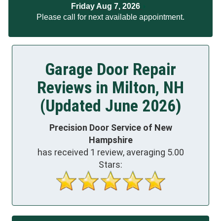
Friday Aug 7, 2026
Please call for next available appointment.
Garage Door Repair
Reviews in Milton, NH
(Updated June 2026)
Precision Door Service of New
Hampshire
has received
1
review, averaging
5.00
Stars: