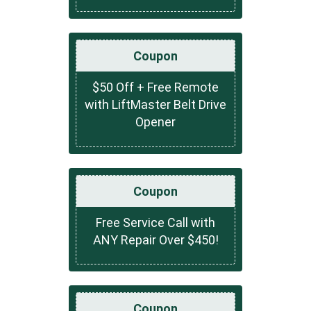
Coupon
$50 Off + Free Remote
with LiftMaster Belt Drive
Opener
Coupon
Free Service Call with
ANY Repair Over $450!
Coupon