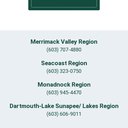
Merrimack Valley Region
(603) 707-4880
Seacoast Region
(603) 323-0750
Monadnock Region
(603) 945-4470
Dartmouth-Lake Sunapee/ Lakes Region
(603) 606-9011