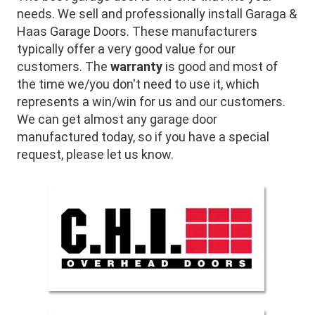
needs. We sell and professionally install Garaga &
Haas Garage Doors. These manufacturers
typically offer a very good value for our
customers. The
warranty
is good and most of
the time we/you don't need to use it, which
represents a win/win for us and our customers.
We can get almost any garage door
manufactured today, so if you have a special
request, please let us know.