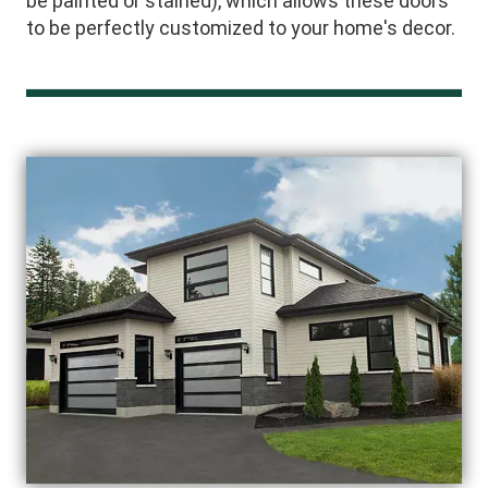
be painted or stained), which allows these doors
to be perfectly customized to your home's decor.