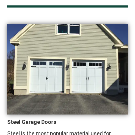
Steel Garage Doors
Steel is the most popular material used for