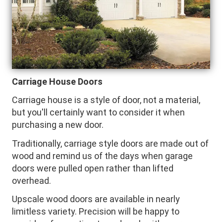
Carriage House Doors
Carriage house is a style of door, not a material,
but you'll certainly want to consider it when
purchasing a new door.
Traditionally, carriage style doors are made out of
wood and remind us of the days when garage
doors were pulled open rather than lifted
overhead.
Upscale wood doors are available in nearly
limitless variety. Precision will be happy to