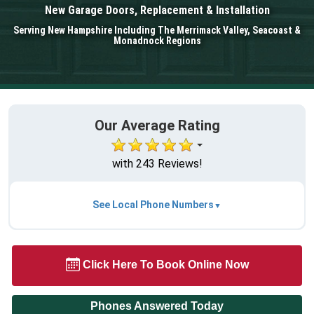
New Garage Doors, Replacement & Installation
Serving New Hampshire Including The Merrimack Valley, Seacoast &
Monadnock Regions
Our Average Rating
with 243 Reviews!
See Local Phone Numbers
Click Here To Book Online Now
Phones Answered Today