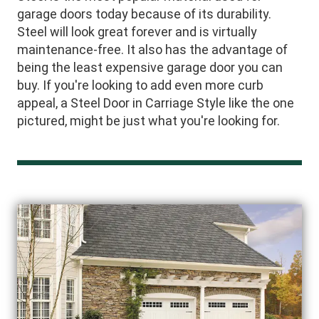
garage doors today because of its durability.
Steel will look great forever and is virtually
maintenance-free. It also has the advantage of
being the least expensive garage door you can
buy. If you're looking to add even more curb
appeal, a Steel Door in Carriage Style like the one
pictured, might be just what you're looking for.