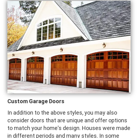
Custom Garage Doors
In addition to the above styles, you may also
consider doors that are unique and offer options
to match your home's design. Houses were made
in different periods and many styles. In some