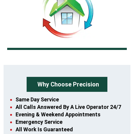
Why Choose Precision
Same Day Service
All Calls Answered By A Live Operator 24/7
Evening & Weekend Appointments
Emergency Service
All Work Is Guaranteed