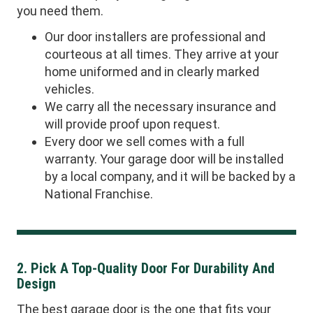
you need them.
Our door installers are professional and
courteous at all times. They arrive at your
home uniformed and in clearly marked
vehicles.
We carry all the necessary insurance and
will provide proof upon request.
Every door we sell comes with a full
warranty. Your garage door will be installed
by a local company, and it will be backed by a
National Franchise.
2. Pick A Top-Quality Door For Durability And
Design
The best garage door is the one that fits your