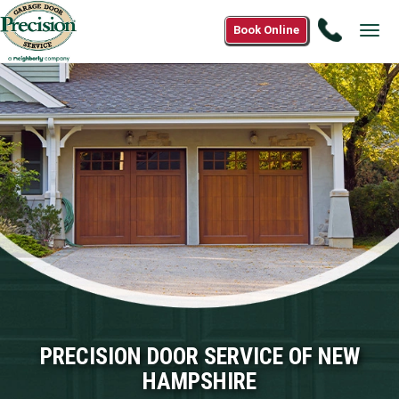
Call
Book Online
Tog
(833)
navi
206-
2800
PRECISION DOOR SERVICE OF NEW
HAMPSHIRE