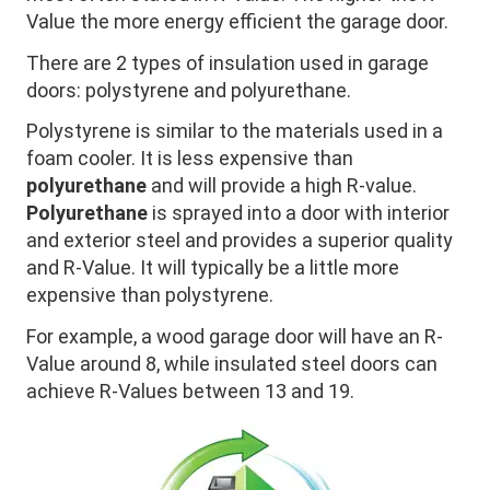
Value the more energy efficient the garage door.
There are 2 types of insulation used in garage
doors: polystyrene and polyurethane.
Polystyrene is similar to the materials used in a
foam cooler. It is less expensive than
polyurethane
and will provide a high R-value.
Polyurethane
is sprayed into a door with interior
and exterior steel and provides a superior quality
and R-Value. It will typically be a little more
expensive than polystyrene.
For example, a wood garage door will have an R-
Value around 8, while insulated steel doors can
achieve R-Values between 13 and 19.