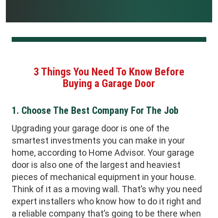
3 Things You Need To Know Before
Buying a Garage Door
1. Choose The Best Company For The Job
Upgrading your garage door is one of the
smartest investments you can make in your
home, according to Home Advisor. Your garage
door is also one of the largest and heaviest
pieces of mechanical equipment in your house.
Think of it as a moving wall. That’s why you need
expert installers who know how to do it right and
a reliable company that’s going to be there when