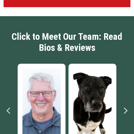
Click to Meet Our Team: Read
Bios & Reviews