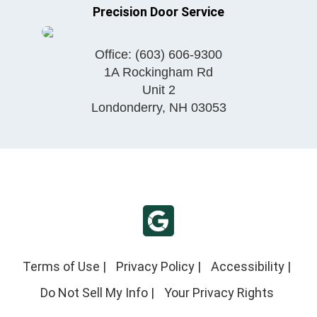
Precision Door Service
Office:
(603) 606-9300
1A Rockingham Rd
Unit 2
Londonderry
,
NH
03053
Terms of Use
|
Privacy Policy
|
Accessibility
|
Do Not Sell My Info
|
Your Privacy Rights