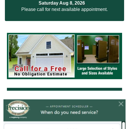
Saturday Aug 8, 2026
Please call for next available appointment.