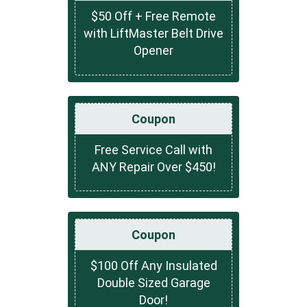
$50 Off + Free Remote
with LiftMaster Belt Drive
Opener
Coupon
Free Service Call with
ANY Repair Over $450!
Coupon
$100 Off Any Insulated
Double Sized Garage
Door!