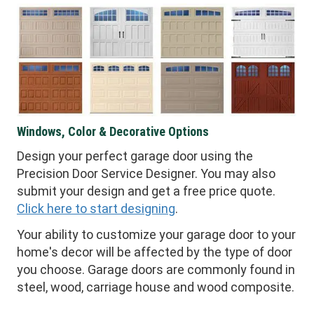
Windows, Color & Decorative Options
Design your perfect garage door using the
Precision Door Service Designer. You may also
submit your design and get a free price quote.
Click here to start designing
.
Your ability to customize your garage door to your
home's decor will be affected by the type of door
you choose. Garage doors are commonly found in
steel, wood, carriage house and wood composite.