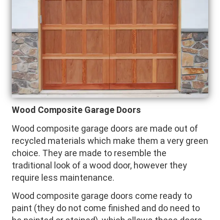
Wood Composite Garage Doors
Wood composite garage doors are made out of
recycled materials which make them a very green
choice. They are made to resemble the
traditional look of a wood door, however they
require less maintenance.
Wood composite garage doors come ready to
paint (they do not come finished and do need to