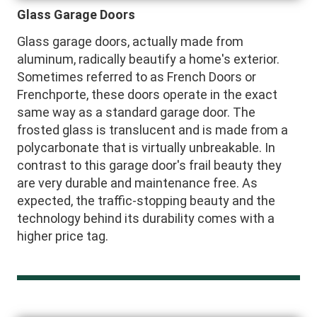
Glass Garage Doors
Glass garage doors, actually made from
aluminum, radically beautify a home's exterior.
Sometimes referred to as French Doors or
Frenchporte, these doors operate in the exact
same way as a standard garage door. The
frosted glass is translucent and is made from a
polycarbonate that is virtually unbreakable. In
contrast to this garage door's frail beauty they
are very durable and maintenance free. As
expected, the traffic-stopping beauty and the
technology behind its durability comes with a
higher price tag.