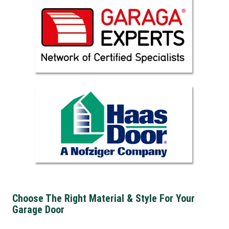
Choose The Right Material & Style For Your
Garage Door