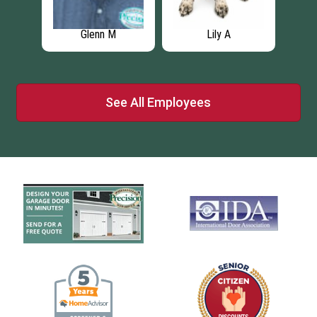
Daniel K
Drew A
See All Employees