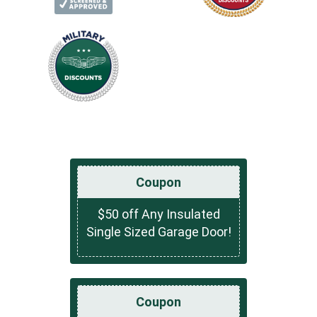
Coupon
$50 off Any Insulated
Single Sized Garage Door!
Coupon