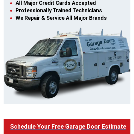
All Major Credit Cards Accepted
Professionally Trained Technicians
We Repair & Service All Major Brands
Schedule Your Free Garage Door Estimate