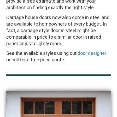
provide a free estimate and work with your
architect on finding exactly the right style.
Carriage house doors now also come in steel and
are available to homeowners of every budget. In
fact, a carriage style door in steel might be
comparable in price to a similar door in raised
panel, or just slightly more.
See the available styles using our
door designer
or call for a free price quote.