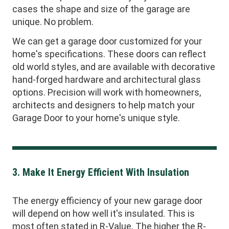
cases the shape and size of the garage are
unique. No problem.
We can get a garage door customized for your
home's specifications. These doors can reflect
old world styles, and are available with decorative
hand-forged hardware and architectural glass
options. Precision will work with homeowners,
architects and designers to help match your
Garage Door to your home's unique style.
3. Make It Energy Efficient With Insulation
The energy efficiency of your new garage door
will depend on how well it's insulated. This is
most often stated in R-Value. The higher the R-