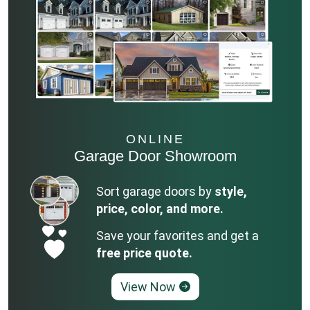
ONLINE
Garage Door Showroom
Sort garage doors by
style,
price, color, and more.
Save your favorites and get a
free price quote.
View Now